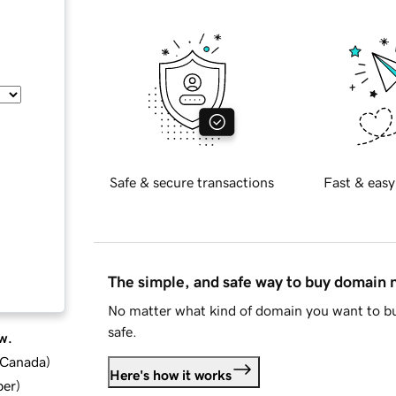
Safe & secure transactions
Fast & easy
The simple, and safe way to buy domain
No matter what kind of domain you want to bu
safe.
w.
d Canada
)
Here's how it works
ber
)