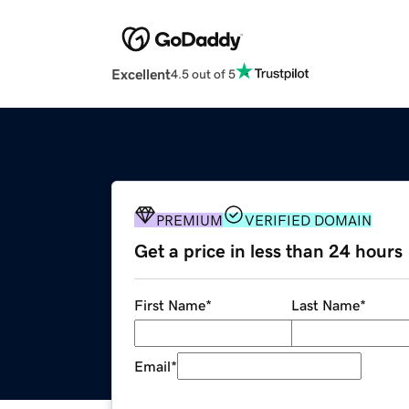
Excellent
4.5 out of 5
PREMIUM
VERIFIED DOMAIN
Get a price in less than 24 hours
First Name
*
Last Name
*
Email
*