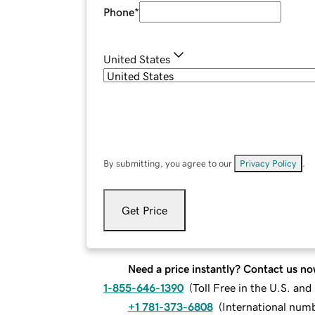
Phone
*
United States
By submitting, you agree to our
Privacy Policy
.
Get Price
Need a price instantly? Contact us no
1-855-646-1390
(
Toll Free in the U.S. an
+1 781-373-6808
(
International num