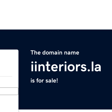
The domain name
iinteriors.la
is for sale!