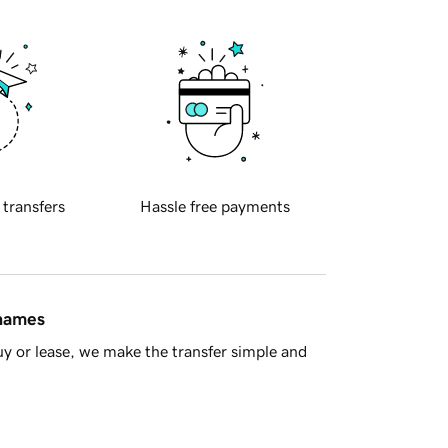
 transfers
Hassle free payments
 names
y or lease, we make the transfer simple and